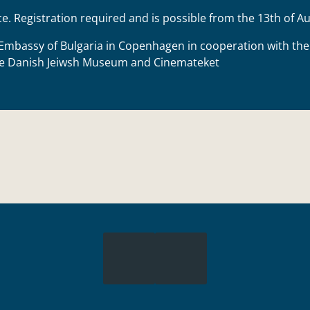
ce. Registration required and is possible from the 13th of 
Embassy of Bulgaria in Copenhagen
in cooperation with th
he
Danish Jeiwsh Museum
and
Cinemateket