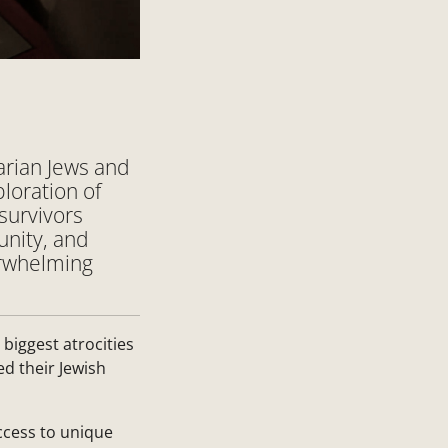
arian Jews and
loration of
survivors
unity, and
verwhelming
 biggest atrocities
d their Jewish
ccess to unique