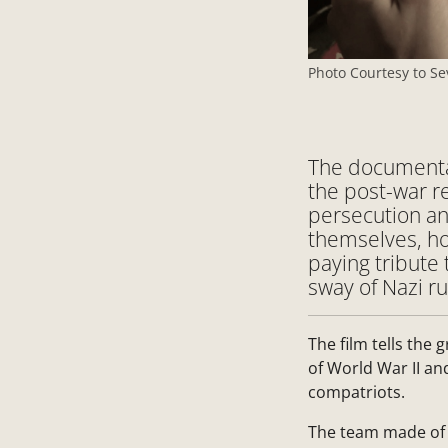
Photo Courtesy to Se
The documentar
the post-war re
persecution an
themselves, ho
paying tribute 
sway of Nazi ru
The film tells the 
of World War II an
compatriots.
The team made of 