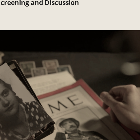
creening and Discussion