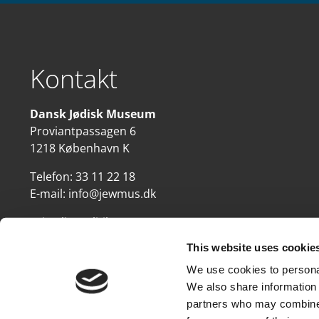
Kontakt
Dansk Jødisk Museum
Proviantpassagen 6
1218 København K
Telefon:
33 11 22 18
E-mail:
info@jewmus.dk
Privatlivspolitik
This website uses cookie
We use cookies to personal
We also share information 
partners who may combine i