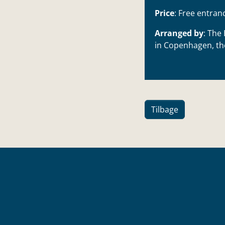
Price
: Free entran
Arranged by
:
The 
in Copenhagen
, t
Tilbage