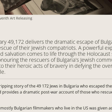
venth Art Releasing
y 49,172 delivers the dramatic escape of Bulg
scue of their Jewish compatriots. A powerful exp
d salvation comes to life through the Holocaust 
nouring the rescuers of Bulgaria's Jewish comm
to their heroic acts of bravery in defying the o
le.
gripping story of the 49 172 Jews in Bulgaria who escaped the
d provides a dramatic post-war account of those who rescue
mostly Bulgarian filmmakers who live in the US was given a