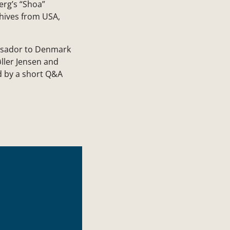
erg’s “Shoa”
hives from USA,
assador to Denmark
ller Jensen and
d by a short Q&A