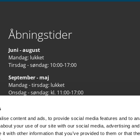
Åbningstider
Juni - august
Mandag: lukket
Tirsdag - søndag: 10:00-17:00
September - maj
Mandag - tirsdag: lukket
Onsdag - søndag: kl. 11:00-17:00
Se mere her
s
ise content and ads, to provide social media features and to anal
about your use of our site with our social media, advertising and
t with other information that you’ve provided to them or that the