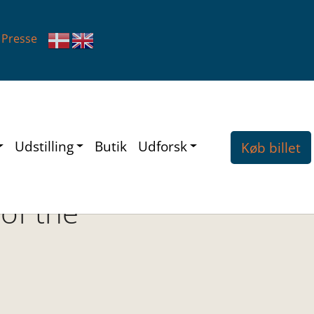
Presse
Udstilling
Butik
Udforsk
Køb billet
 of the