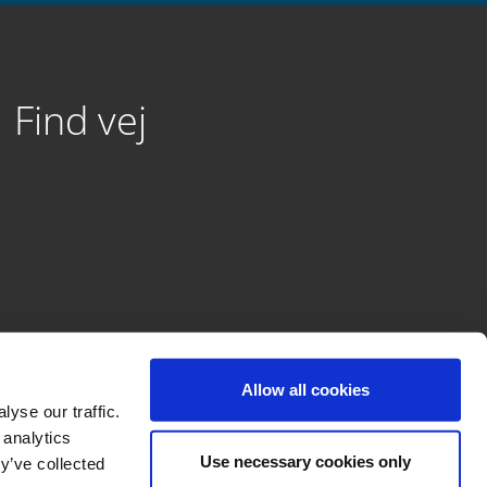
Find vej
Allow all cookies
yse our traffic.
 analytics
Use necessary cookies only
y’ve collected