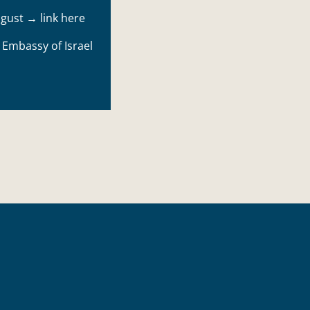
August →
link here
e
Embassy of Israel