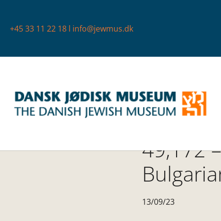
+45 33 11 22 18
l
info@jewmus.dk
49,172 –
Bulgaria
13/09/23