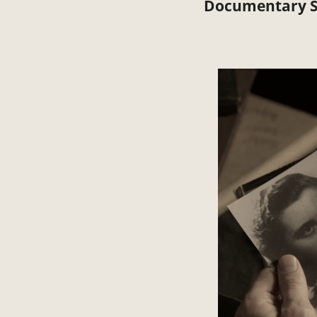
Documentary S