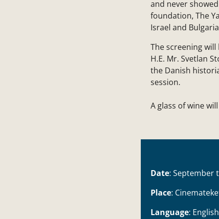
and never showed b
foundation, The Y
Israel and Bulgaria
The screening wil
H.E. Mr. Svetlan S
the Danish histor
session.
A glass of wine wil
Date
: September 
Place
: Cinemateke
Language
: English