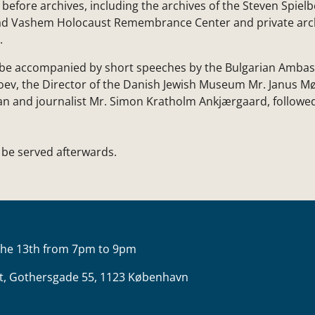
efore archives, including the archives of the Steven Spielb
ad Vashem Holocaust Remembrance Center and private arc
.
l be accompanied by short speeches by the Bulgarian Amb
toev, the Director of the Danish Jewish Museum Mr. Janus Mø
ian and journalist Mr. Simon Kratholm Ankjærgaard, followe
l be served afterwards.
the 13th from 7pm to 9pm
t, Gothersgade 55, 1123 København