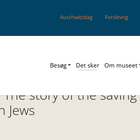
Auschwitzdag
Forskning
Besøg
Det sker
Om museet
 The story of the saving
n Jews