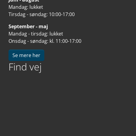
Mandag: lukket
Tirsdag - søndag: 10:00-17:00
September - maj
Mandag - tirsdag: lukket
Onsdag - søndag: kl. 11:00-17:00
Se mere her
Find vej