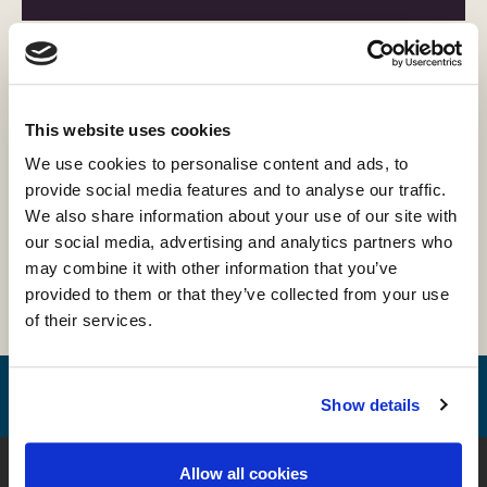
Projekter
Afhandlinger
This website uses cookies
We use cookies to personalise content and ads, to
provide social media features and to analyse our traffic.
Forskning
We also share information about your use of our site with
our social media, advertising and analytics partners who
may combine it with other information that you’ve
provided to them or that they’ve collected from your use
Vidnesbyrd
of their services.
Show details
Kontakt
Allow all cookies