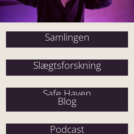
Samlingen
Slægtsforskning
Safe Haven
Blog
Podcast