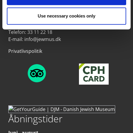
Dansk Jødisk Museum
Proviantpassagen 6
Use necessary cookies only
1218 København K
Telefon:
33 11 22 18
E-mail:
info@jewmus.dk
Privatlivspolitik
Åbningstider
Juni - august